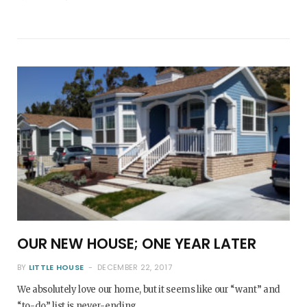
OUR NEW HOUSE; ONE YEAR LATER
BY
LITTLE HOUSE
DECEMBER 22, 2017
We absolutely love our home, but it seems like our “want” and
“to-do” list is never-ending.