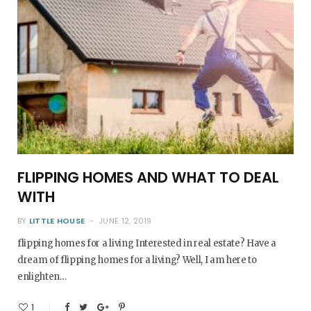
FLIPPING HOMES AND WHAT TO DEAL
WITH
BY
LITTLE HOUSE
JUNE 12, 2019
flipping homes for a living Interested in real estate? Have a
dream of flipping homes for a living? Well, I am here to
enlighten…
1