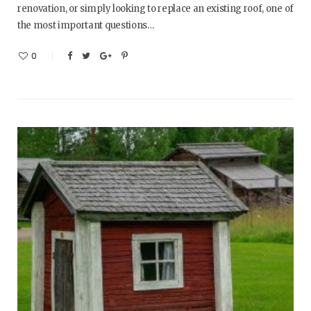
renovation, or simply looking to replace an existing roof, one of
the most important questions…
0