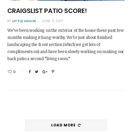
CRAIGSLIST PATIO SCORE!
BY
LITTLE HOUSE
JUNE 11, 2017
We’ve been working on the exterior of the house these past few
months making it hang-worthy. We’re just about finished
landscaping the front section (which we get lots of
compliments on) and have been slowly working on making our
back patio a second “living room.”
0
LOAD MORE