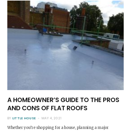
o
e
g
r
o
r
r
e
k
a
s
m
t
A HOMEOWNER’S GUIDE TO THE PROS
AND CONS OF FLAT ROOFS
BY
LITTLE HOUSE
MAY 4, 2021
Whether you’re shopping for a house, planning a major