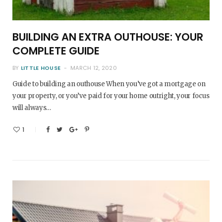
BUILDING AN EXTRA OUTHOUSE: YOUR
COMPLETE GUIDE
BY
LITTLE HOUSE
MARCH 12, 2020
Guide to building an outhouse When you’ve got a mortgage on
your property, or you’ve paid for your home outright, your focus
will always…
1