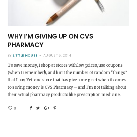
WHY I’M GIVING UP ON CVS
PHARMACY
BY
LITTLE HOUSE
AUGUST 5, 2014
To save money, I shop at stores with low prices, use coupons
(when I remember!), and limit the number of random “things”
that I buy. Yet, one store that has given me grief when it comes
to saving money is CVS Pharmacy – and I’m not talking about
their actual pharmacy products like prescription medicine.
0