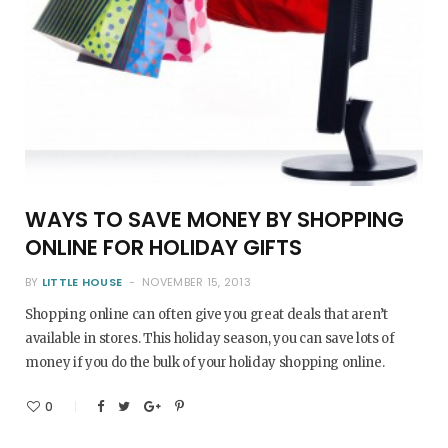
WAYS TO SAVE MONEY BY SHOPPING
ONLINE FOR HOLIDAY GIFTS
BY
LITTLE HOUSE
NOVEMBER 15, 2013
Shopping online can often give you great deals that aren’t
available in stores. This holiday season, you can save lots of
money if you do the bulk of your holiday shopping online.
0