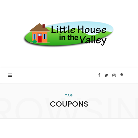
F
T
I
P
ROWSI
a
w
n
i
TAG
COUPONS
c
i
s
n
e
t
t
t
b
t
a
e