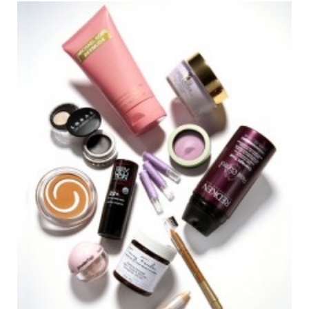
o
e
g
r
o
r
r
e
k
a
s
m
t