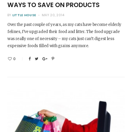
WAYS TO SAVE ON PRODUCTS
BY
LITTLE HOUSE
MAY 20, 2014
Over the past couple of years, as my cats have become elderly
felines, I’ve upgraded their food and litter. The food upgrade
was really one of necessity – my cats just can’t digest less
expensive foods filled with grains anymore.
0