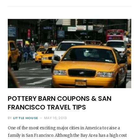
POTTERY BARN COUPONS & SAN
FRANCISCO TRAVEL TIPS
BY
LITTLE HOUSE
MAY 16, 2013
One of the most exciting major cities in America to raise a
family is San Francisco. Although the Bay Area has a high cost