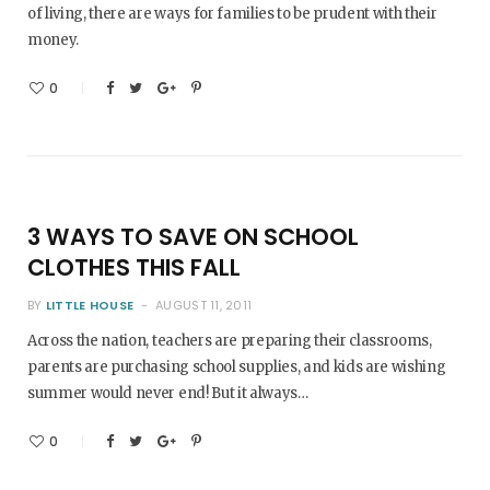
of living, there are ways for families to be prudent with their
money.
0
3 WAYS TO SAVE ON SCHOOL
CLOTHES THIS FALL
BY
LITTLE HOUSE
AUGUST 11, 2011
Across the nation, teachers are preparing their classrooms,
parents are purchasing school supplies, and kids are wishing
summer would never end! But it always…
0