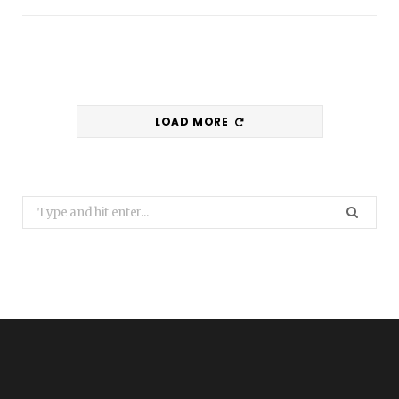
LOAD MORE
Search
for: