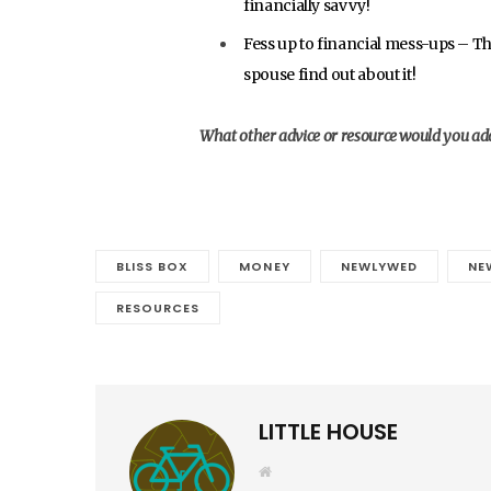
financially savvy!
Fess up to financial mess-ups – The
spouse find out about it!
What other advice or resource would you add 
BLISS BOX
MONEY
NEWLYWED
NE
RESOURCES
LITTLE HOUSE
W
e