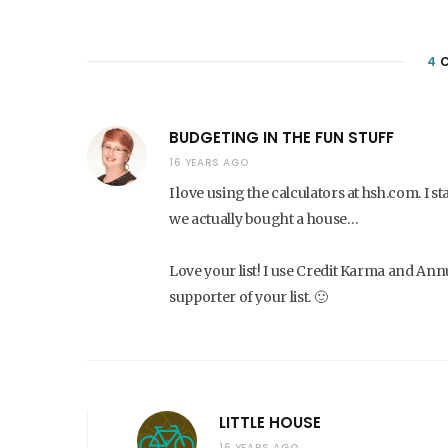
4
C
BUDGETING IN THE FUN STUFF
16 YEARS AGO
I love using the calculators at hsh.com. I
we actually bought a house…
Love your list! I use Credit Karma and Annu
supporter of your list. 🙂
LITTLE HOUSE
16 YEARS AGO