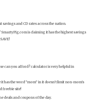
 savings and CD rates across the nation.
 SmartyPig.com is claiming it has the highest savings
d SAVE!
can you afford? calculator is very helpful in
e it has the word “mom” in it doesn’t limit non-mom’s
 freebie site!
the deals and coupons of the day.