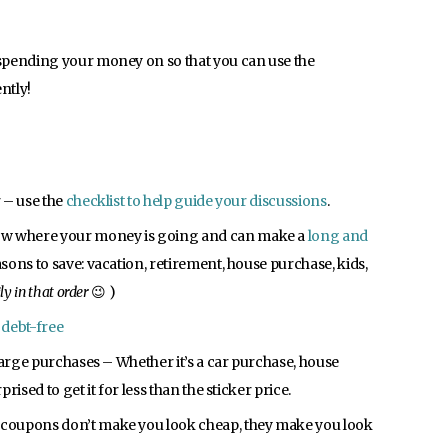
spending your money on so that you can use the
ntly!
 – use the
checklist to help guide your discussions
.
w where your money is going and can make a
long and
ons to save: vacation, retirement, house purchase, kids,
ly in that order
😉 )
y debt-free
large purchases – Whether it’s a car purchase, house
ised to get it for less than the sticker price.
coupons don’t make you look cheap, they make you look