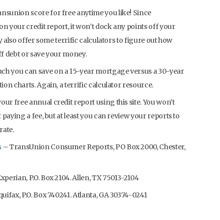
ansunion score for free anytime you like! Since
on your credit report, it won’t dock any points off your
y also offer some terrific calculators to figure out how
off debt or save your money.
ch you can save on a 15-year mortgage versus a 30-year
on charts. Again, a terrific calculator resource.
your free annual credit report using this site. You won’t
paying a fee, but at least you can review your reports to
rate.
s
– TransUnion Consumer Reports, PO Box 2000, Chester,
xperian, P.O. Box 2104. Allen, TX 75013-2104
uifax, P.O. Box 740241. Atlanta, GA 30374-0241