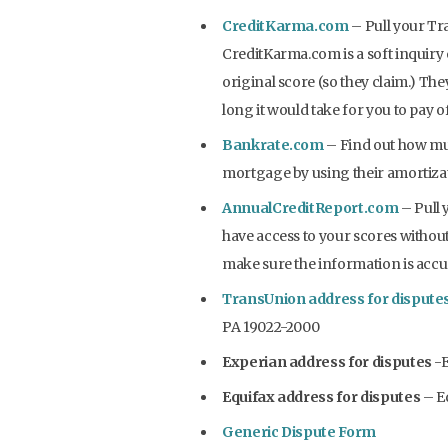
CreditKarma.com
– Pull your Tr
CreditKarma.com is a soft inquiry 
original score (so they claim.) The
long it would take for you to pay 
Bankrate.com
– Find out how mu
mortgage by using their amortizati
AnnualCreditReport.com
– Pull 
have access to your scores without 
make sure the information is accu
TransUnion address for dispute
PA 19022-2000
Experian address for disputes
-E
Equifax address for disputes
– Eq
Generic Dispute Form