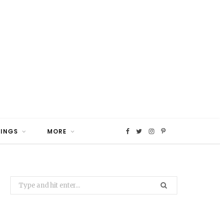
HINGS
MORE
F
T
I
P
a
w
n
i
Search
c
i
s
n
for:
e
t
t
t