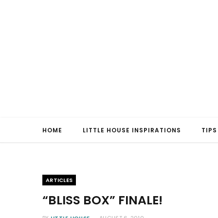
HOME
LITTLE HOUSE INSPIRATIONS
TIPS
ARTICLES
“BLISS BOX” FINALE!