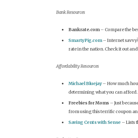
Bank Resources
Bankrate.com
– Compare the best
SmartyPig.com
– Internet savvy?
rate in the nation. Check it out an
Affordability Resources
Michael Bluejay
– How much house 
determining what you can afford.
Freebies for Moms
– Just becaus
from using this terrific coupon and
Saving Cents with Sense
– Lists 