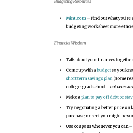
Budgeting Resources
Mint.com
– Find out what you’re 
budgeting worksheet more efficie
Financial Wisdom
Talk about your finances together
Come up with a
budget
so you kno
short term savings plan
(Some reas
college, grad school –
not necessari
Make a
plan to pay off debt or sta
Try negotiating a better price on 
purchase, or rent you might be surpr
Use coupons whenever you can – 