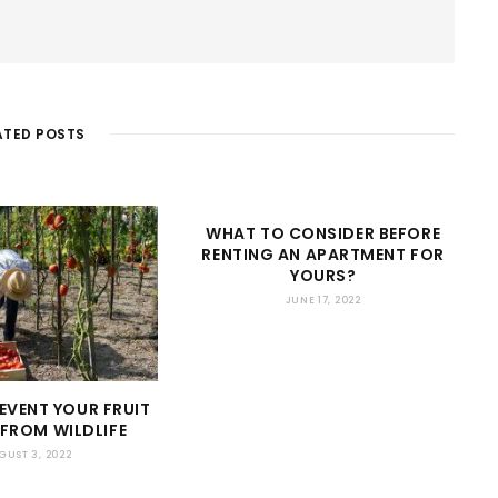
ATED POSTS
WHAT TO CONSIDER BEFORE
RENTING AN APARTMENT FOR
YOURS?
JUNE 17, 2022
EVENT YOUR FRUIT
FROM WILDLIFE
GUST 3, 2022