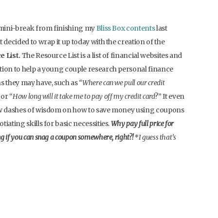
 mini-break from finishing my
Bliss Box contents
last
t decided to wrap it up today with the creation of the
 List.
The Resource List is a list of financial websites and
ion to help a young couple research personal finance
s they may have, such as
“Where can we pull our credit
 or “
How long will it take me to pay off my credit card
?” It even
ew dashes of wisdom on how to save money using coupons
tiating skills for basic necessities.
Why pay full price for
g if you can snag a coupon somewhere, right?!
*I guess that’s