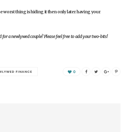
 worst thing is hiding it then only later having your
for a newlywed couple? Please feel free to add your two-bits!
WLYWED FINANCE
0