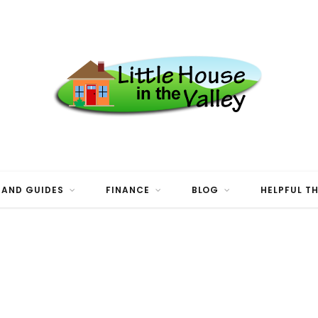
 AND GUIDES
FINANCE
BLOG
HELPFUL T