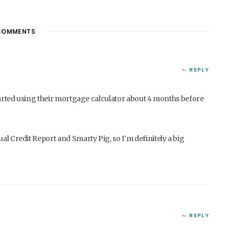
OMMENTS
REPLY
 started using their mortgage calculator about 4 months before
al Credit Report and Smarty Pig, so I’m definitely a big
REPLY