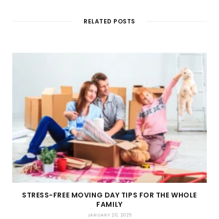
t
e
RELATED POSTS
STRESS-FREE MOVING DAY TIPS FOR THE WHOLE
FAMILY
JANUARY 20, 2025