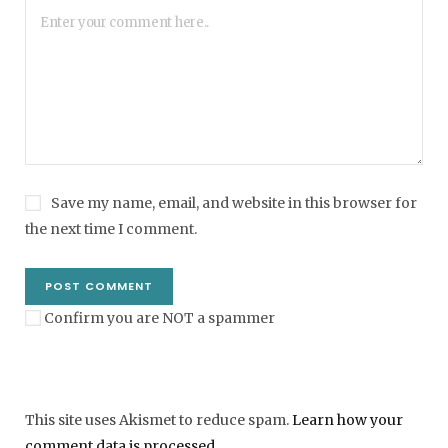
Save my name, email, and website in this browser for
the next time I comment.
Confirm you are NOT a spammer
This site uses Akismet to reduce spam.
Learn how your
comment data is processed
.