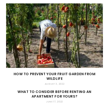
HOW TO PREVENT YOUR FRUIT GARDEN FROM
WILDLIFE
AUGUST 3, 2022
WHAT TO CONSIDER BEFORE RENTING AN
APARTMENT FOR YOURS?
JUNE 17, 2022