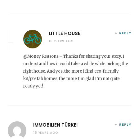
LITTLE HOUSE
REPLY
16 YEARS AGO
@Money Reasons – Thanks for sharing your story. I
understand how it could take a while while picking the
right house. And yes, the more I find eco-friendly
kit/prefab homes, the more I’m glad I’m not quite
ready yet!
IMMOBILIEN TÜRKEI
REPLY
15 YEARS AGO