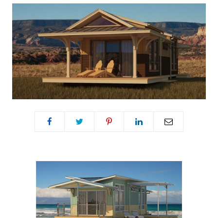
o
e
g
r
o
r
r
e
k
a
s
m
t