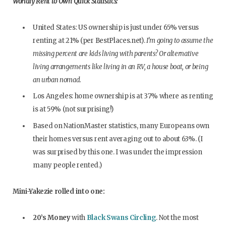
Worldly Rent to Own Quick Statistics:
United States: US ownership is just under 65% versus
renting at 21% (per BestPlaces.net).
I’m going to assume the
missing percent are kids living with parents? Or alternative
living arrangements like living in an RV, a house boat, or being
an urban nomad.
Los Angeles: home ownership is at 37% where as renting
is at 59% (not surprising!)
Based on NationMaster statistics, many Europeans own
their homes versus rent averaging out to about 63%. (I
was surprised by this one. I was under the impression
many people rented.)
Mini-Yakezie rolled into one:
20’s Money
with
Black Swans Circling
. Not the most