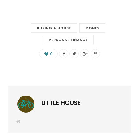
BUYING A HOUSE
MONEY
PERSONAL FINANCE
0
LITTLE HOUSE
W
e
b
s
i