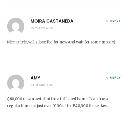
MOIRA CASTANEDA
REPLY
15 YEARS AGO
Nice article, will subscribe for now and wait for some more =)
AMY
REPLY
14 YEARS AGO
$80,000+ is an awful lot for a tuff shed home. I can buy a
regular home at just over 1000 sf for E40,000 these days.