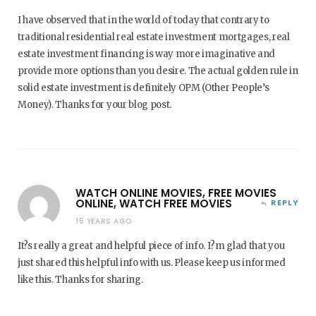
I have observed that in the world of today that contrary to
traditional residential real estate investment mortgages, real
estate investment financing is way more imaginative and
provide more options than you desire. The actual golden rule in
solid estate investment is definitely OPM (Other People’s
Money). Thanks for your blog post.
WATCH ONLINE MOVIES, FREE MOVIES
ONLINE, WATCH FREE MOVIES
REPLY
15 YEARS AGO
It?s really a great and helpful piece of info. I?m glad that you
just shared this helpful info with us. Please keep us informed
like this. Thanks for sharing.