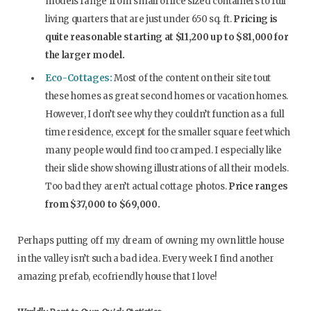
models range from small office sized containers to full
living quarters that are just under 650 sq. ft.
Pricing is
quite reasonable starting at $11,200 up to $81,000 for
the larger model.
Eco-Cottages:
Most of the content on their site tout
these homes as great second homes or vacation homes.
However, I don’t see why they couldn’t function as a full
time residence, except for the smaller square feet which
many people would find too cramped. I especially like
their slide show showing illustrations of all their models.
Too bad they aren’t actual cottage photos.
Price ranges
from $37,000 to $69,000.
Perhaps putting off my dream of owning my own little house
in the valley isn’t such a bad idea. Every week I find another
amazing prefab, ecofriendly house that I love!