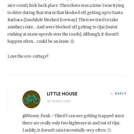
nice comfy kick back place. Then there was a time I was trying
to drive during that storm that blocked off getting up to Santa
Barbara {landslide blocked freeway}. Then we tried to take
another route… And were blocked off getting to Ojai {water
rushing at mass speeds over the roads}. Although, it doesn’t
happen often… could be an issue. 😉
Love the eco-cottage!
LITTLE HOUSE
REPLY
16 YEARS AGO
@Money Funk – Yikes! I can see getting trapped since
there are really only two highways in and out of Ojai.
Luckily, it doesn’t rain torrentially very often. 🙂