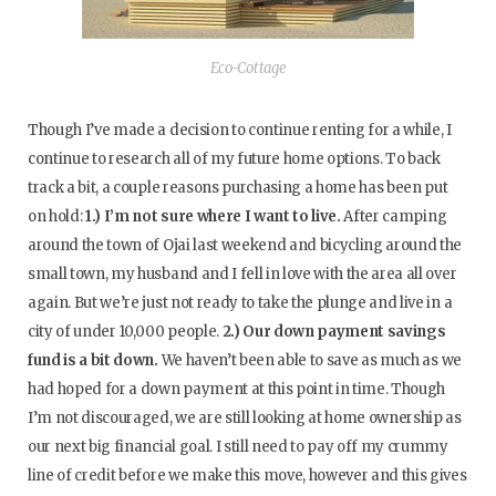
Eco-Cottage
Though I’ve made a decision to continue renting for a while, I
continue to research all of my future home options. To back
track a bit, a couple reasons purchasing a home has been put
on hold:
1.) I’m not sure where I want to live.
After camping
around the town of Ojai last weekend and bicycling around the
small town, my husband and I fell in love with the area all over
again. But we’re just not ready to take the plunge and live in a
city of under 10,000 people.
2.) Our down payment savings
fund is a bit down.
We haven’t been able to save as much as we
had hoped for a down payment at this point in time. Though
I’m not discouraged, we are still looking at home ownership as
our next big financial goal. I still need to pay off my crummy
line of credit before we make this move, however and this gives