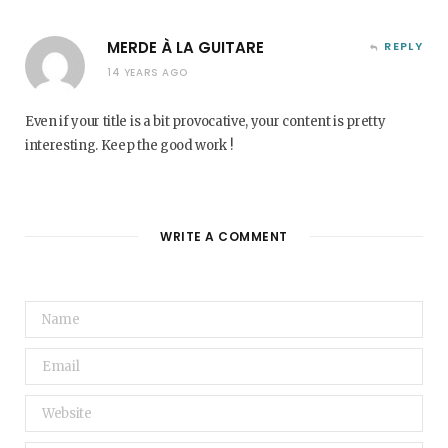
MERDE À LA GUITARE
REPLY
14 YEARS AGO
Even if your title is a bit provocative, your content is pretty
interesting. Keep the good work !
WRITE A COMMENT