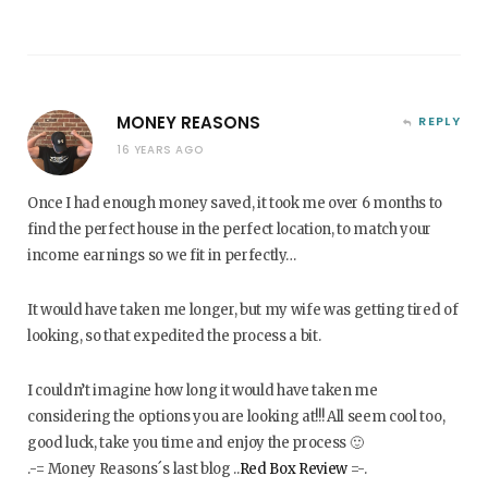
MONEY REASONS
REPLY
16 YEARS AGO
Once I had enough money saved, it took me over 6 months to
find the perfect house in the perfect location, to match your
income earnings so we fit in perfectly…
It would have taken me longer, but my wife was getting tired of
looking, so that expedited the process a bit.
I couldn’t imagine how long it would have taken me
considering the options you are looking at!!! All seem cool too,
good luck, take you time and enjoy the process 🙂
.-= Money Reasons´s last blog ..
Red Box Review
=-.