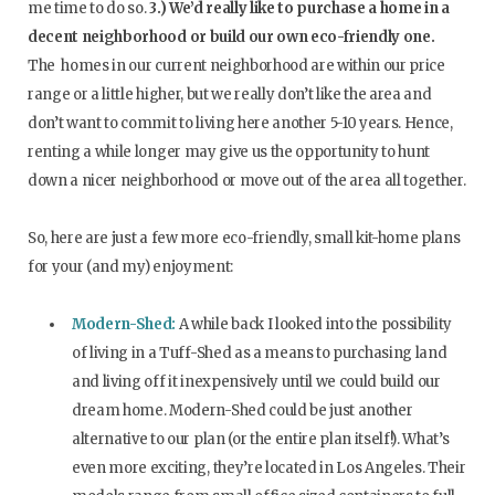
me time to do so.
3.) We’d really like to purchase a home in a
decent neighborhood or build our own eco-friendly one.
The homes in our current neighborhood are within our price
range or a little higher, but we really don’t like the area and
don’t want to commit to living here another 5-10 years. Hence,
renting a while longer may give us the opportunity to hunt
down a nicer neighborhood or move out of the area all together.
So, here are just a few more eco-friendly, small kit-home plans
for your (and my) enjoyment:
Modern-Shed:
A while back I looked into the possibility
of living in a Tuff-Shed as a means to purchasing land
and living off it inexpensively until we could build our
dream home. Modern-Shed could be just another
alternative to our plan (or the entire plan itself!). What’s
even more exciting, they’re located in Los Angeles. Their