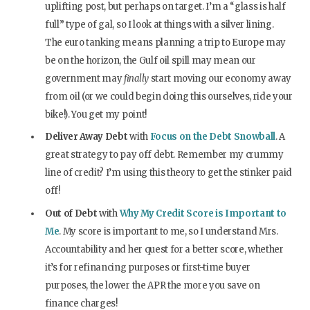
uplifting post, but perhaps on target. I’m a “glass is half
full” type of gal, so I look at things with a silver lining.
The euro tanking means planning a trip to Europe may
be on the horizon, the Gulf oil spill may mean our
government may
finally
start moving our economy away
from oil (or we could begin doing this ourselves, ride your
bike!). You get my point!
Deliver Away Debt
with
Focus on the Debt Snowball
. A
great strategy to pay off debt. Remember my crummy
line of credit? I’m using this theory to get the stinker paid
off!
Out of Debt
with
Why My Credit Score is Important to
Me
. My score is important to me, so I understand Mrs.
Accountability and her quest for a better score, whether
it’s for refinancing purposes or first-time buyer
purposes, the lower the APR the more you save on
finance charges!