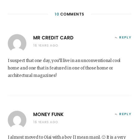
10
COMMENTS
MR CREDIT CARD
REPLY
16 YEARS AGO
I suspect that one day, you’ll live in an unconventional cool
home and one that is featured in one of those home or
architectural magazines!
MONEY FUNK
REPLY
16 YEARS AGO
I almost moved to Ojai with a boy {I mean man}. 🙂 It is a very