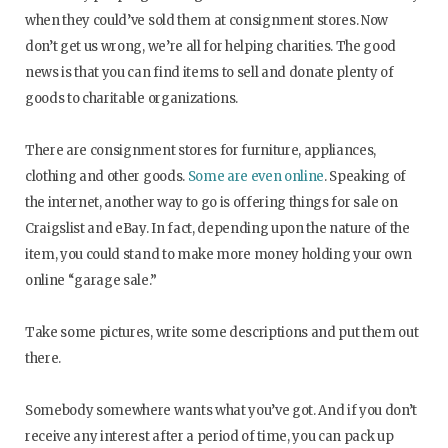
when they could’ve sold them at consignment stores. Now
don’t get us wrong, we’re all for helping charities. The good
news is that you can find items to sell and donate plenty of
goods to charitable organizations.
There are consignment stores for furniture, appliances,
clothing and other goods.
Some are even online
. Speaking of
the internet, another way to go is offering things for sale on
Craigslist and eBay. In fact, depending upon the nature of the
item, you could stand to make more money holding your own
online “garage sale.”
Take some pictures, write some descriptions and put them out
there.
Somebody somewhere wants what you’ve got. And if you don’t
receive any interest after a period of time, you can pack up