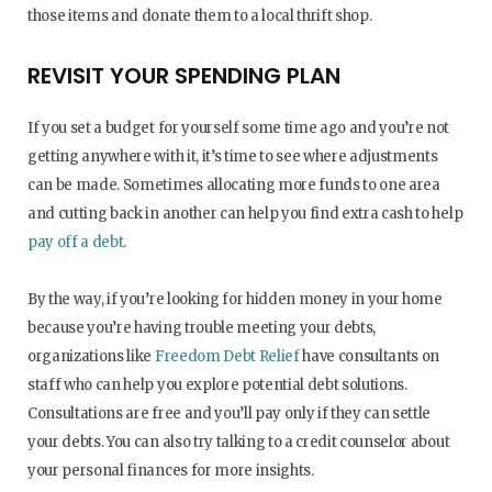
those items and donate them to a local thrift shop.
REVISIT YOUR SPENDING PLAN
If you set a budget for yourself some time ago and you’re not
getting anywhere with it, it’s time to see where adjustments
can be made. Sometimes allocating more funds to one area
and cutting back in another can help you find extra cash to help
pay off a debt
.
By the way, if you’re looking for hidden money in your home
because you’re having trouble meeting your debts,
organizations like
Freedom Debt Relief
have consultants on
staff who can help you explore potential debt solutions.
Consultations are free and you’ll pay only if they can settle
your debts. You can also try talking to a credit counselor about
your personal finances for more insights.