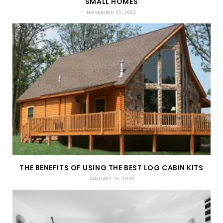
SMALL HOMES
NOVEMBER 25, 2024
THE BENEFITS OF USING THE BEST LOG CABIN KITS
JANUARY 28, 2020