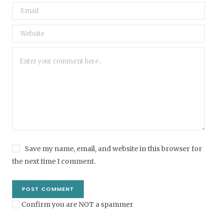
Save my name, email, and website in this browser for
the next time I comment.
Confirm you are NOT a spammer