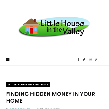
F
T
I
P
a
w
n
i
LITTLE HOUSE INSPIRATIONS
c
i
s
n
FINDING HIDDEN MONEY IN YOUR
e
t
t
t
HOME
b
t
a
e