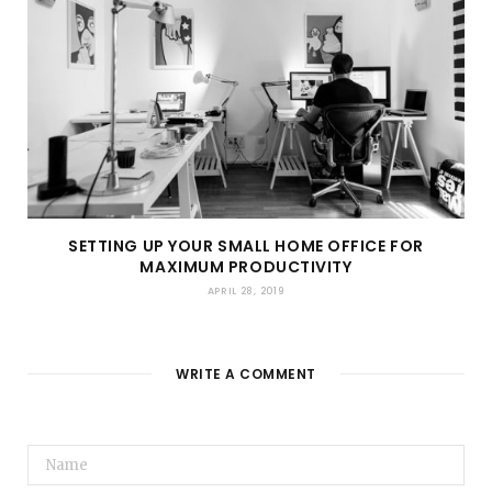
SETTING UP YOUR SMALL HOME OFFICE FOR
MAXIMUM PRODUCTIVITY
APRIL 28, 2019
WRITE A COMMENT