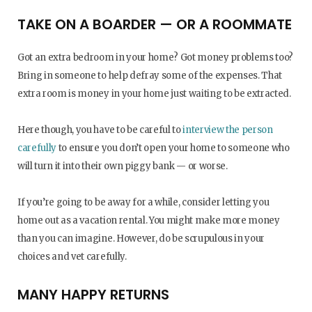
TAKE ON A BOARDER — OR A ROOMMATE
Got an extra bedroom in your home? Got money problems too?
Bring in someone to help defray some of the expenses. That
extra room is money in your home just waiting to be extracted.
Here though, you have to be careful to
interview the person
carefully
to ensure you don’t open your home to someone who
will turn it into their own piggy bank — or worse.
If you’re going to be away for a while, consider letting you
home out as a vacation rental. You might make more money
than you can imagine. However, do be scrupulous in your
choices and vet carefully.
MANY HAPPY RETURNS