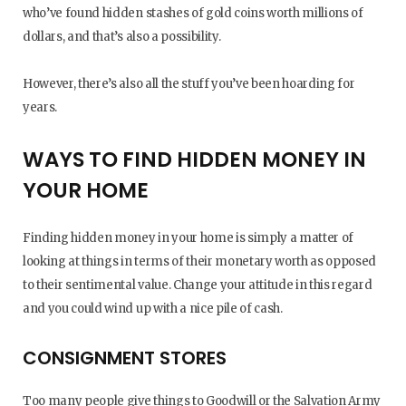
who’ve found hidden stashes of gold coins worth millions of
dollars, and that’s also a possibility.
However, there’s also all the stuff you’ve been hoarding for
years.
WAYS TO FIND HIDDEN MONEY IN
YOUR HOME
Finding hidden money in your home is simply a matter of
looking at things in terms of their monetary worth as opposed
to their sentimental value. Change your attitude in this regard
and you could wind up with a nice pile of cash.
CONSIGNMENT STORES
Too many people give things to Goodwill or the Salvation Army