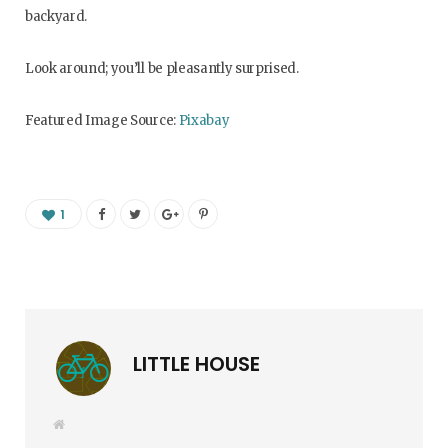
backyard.
Look around; you’ll be pleasantly surprised.
Featured Image Source:
Pixabay
1
LITTLE HOUSE
W
e