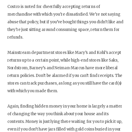
Costco is noted for cheerfully accepting returns of
merchandise with which you’re dissatisfied. We’re not saying
abuse that policy, but if you’ve bought things you didn’t like and
they’re just sitting around consuming space, return them for
refunds.
Mainstream department stores like Macy’s and Kohl’s accept
returns up to a certain point, while high-end stores like Saks,
Nordstrom, Barney’s and Neiman-Marcus have more liberal
return policies. Don’t be alarmed if you can’t find receipts. The
stores can track purchases, as long as you still have the card(s)
with which you made them.
Again, finding hidden money in your home is largely a matter
of changing the way you think about your house and its
contents. Money is just lying there waiting for you to pick it up,
even if you don’t have jars filled with gold coins buried in your