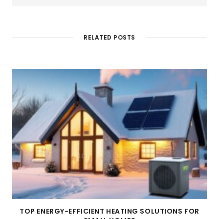
b
s
i
t
e
RELATED POSTS
TOP ENERGY-EFFICIENT HEATING SOLUTIONS FOR