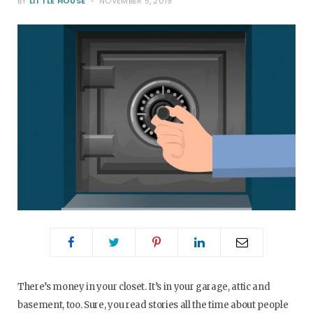
BY
LITTLE HOUSE
NOVEMBER 5, 2019
o
e
g
r
o
r
r
e
k
a
s
m
t
There’s money in your closet. It’s in your garage, attic and
basement, too. Sure, you read stories all the time about people