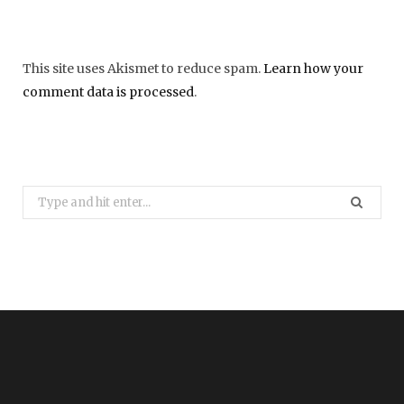
This site uses Akismet to reduce spam.
Learn how your
comment data is processed
.
Search
for: