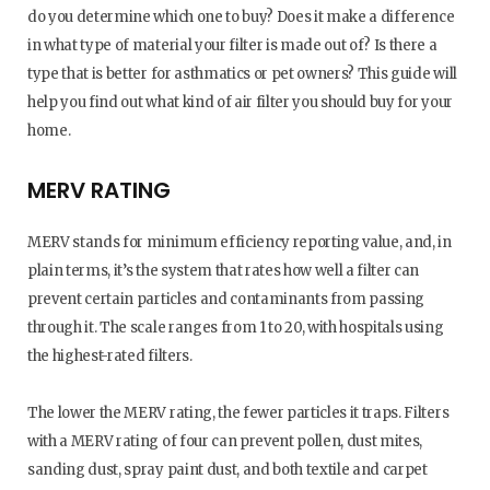
do you determine which one to buy? Does it make a difference
in what type of material your filter is made out of? Is there a
type that is better for asthmatics or pet owners? This guide will
help you find out what kind of air filter you should buy for your
home.
MERV RATING
MERV stands for minimum efficiency reporting value, and, in
plain terms, it’s the system that rates how well a filter can
prevent certain particles and contaminants from passing
through it. The scale ranges from 1 to 20, with hospitals using
the highest-rated filters.
The lower the MERV rating, the fewer particles it traps. Filters
with a MERV rating of four can prevent pollen, dust mites,
sanding dust, spray paint dust, and both textile and carpet