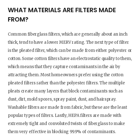
WHAT MATERIALS ARE FILTERS MADE
FROM?
Common fiberglass filters, which are generally about an inch
thick, tend to have a lower MERV rating. The next type of filter
is the pleated filter, which can be made from either polyester or
cotton. Some cotton filters have an electrostatic quality to them,
which means that they capture contaminants in the air by
attracting them. Most homeowners prefer using the cotton
pleated filters rather than the polyester filters. The multiple
pleats create many layers that block contaminants such as
dust, dirt, mold spores, spray paint, dust, and hairspray.
Washable filters are made from fabric, but these are the least
popular types of filters. Lastly, HEPA filters are made with
extremely tight and convoluted twists of fiberglass to make
them very effective in blocking 99.9% of contaminants.