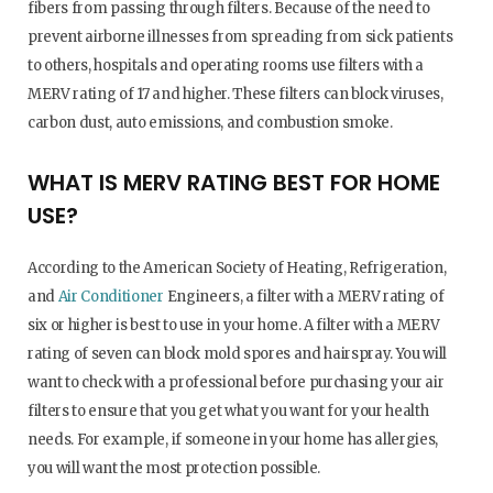
fibers from passing through filters. Because of the need to
prevent airborne illnesses from spreading from sick patients
to others, hospitals and operating rooms use filters with a
MERV rating of 17 and higher. These filters can block viruses,
carbon dust, auto emissions, and combustion smoke.
WHAT IS MERV RATING BEST FOR HOME
USE?
According to the American Society of Heating, Refrigeration,
and
Air Conditioner
Engineers, a filter with a MERV rating of
six or higher is best to use in your home. A filter with a MERV
rating of seven can block mold spores and hairspray. You will
want to check with a professional before purchasing your air
filters to ensure that you get what you want for your health
needs. For example, if someone in your home has allergies,
you will want the most protection possible.