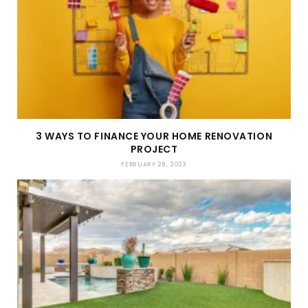
3 WAYS TO FINANCE YOUR HOME RENOVATION
PROJECT
FEBRUARY 28, 2023