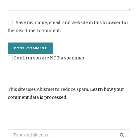
Save my name, email, and website in this browser for
the next time I comment.
Confirm you are NOT a spammer
This site uses Akismet to reduce spam.
Learn how your
comment data is processed
.
Search