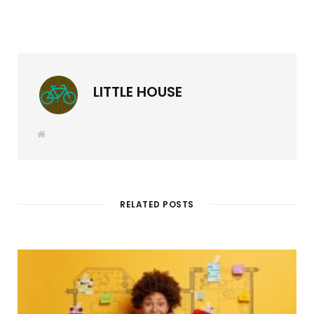
LITTLE HOUSE
W
e
b
s
i
t
e
RELATED POSTS