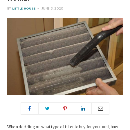
BY
LITTLE HOUSE
JUNE 3, 2020
o
e
g
r
o
r
r
e
k
a
s
m
t
When deciding on what type of filter to buy for your unit, how