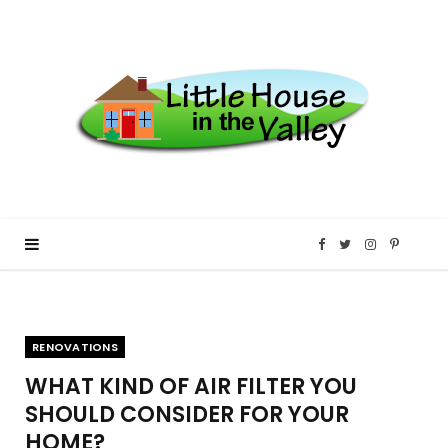
F
T
I
P
a
w
n
i
RENOVATIONS
c
i
s
n
WHAT KIND OF AIR FILTER YOU
e
t
t
t
SHOULD CONSIDER FOR YOUR
HOME?
b
t
a
e