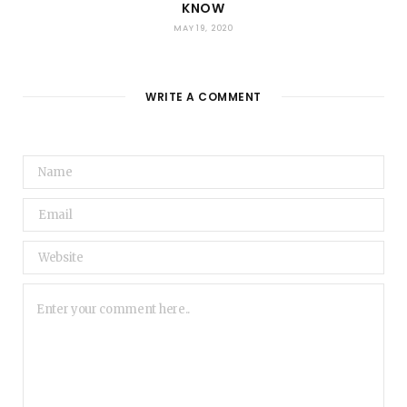
KNOW
MAY 19, 2020
WRITE A COMMENT