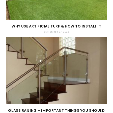
WHY USE ARTIFICIAL TURF & HOW TO INSTALL IT
SEPTEMBER 27, 2022
GLASS RAILING – IMPORTANT THINGS YOU SHOULD