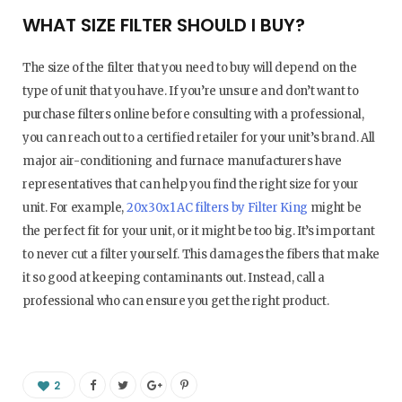
WHAT SIZE FILTER SHOULD I BUY?
The size of the filter that you need to buy will depend on the
type of unit that you have. If you’re unsure and don’t want to
purchase filters online before consulting with a professional,
you can reach out to a certified retailer for your unit’s brand. All
major air-conditioning and furnace manufacturers have
representatives that can help you find the right size for your
unit. For example,
20x30x1 AC filters by Filter King
might be
the perfect fit for your unit, or it might be too big. It’s important
to never cut a filter yourself. This damages the fibers that make
it so good at keeping contaminants out. Instead, call a
professional who can ensure you get the right product.
2