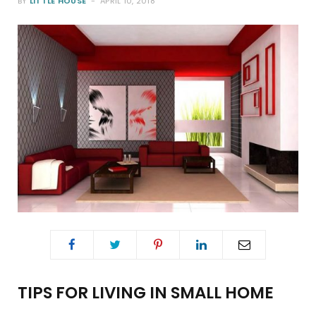
BY
LITTLE HOUSE
APRIL 10, 2018
o
e
g
r
o
r
r
e
k
a
s
m
t
TIPS FOR LIVING IN SMALL HOME