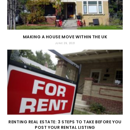
MAKING A HOUSE MOVE WITHIN THE UK
JUNE 29, 2021
RENTING REAL ESTATE: 3 STEPS TO TAKE BEFORE YOU
POST YOUR RENTAL LISTING