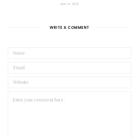
MAY 4, 2021
WRITE A COMMENT