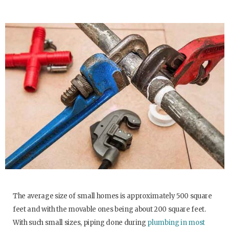
The average size of small homes is approximately 500 square
feet and with the movable ones being about 200 square feet.
With such small sizes, piping done during
plumbing in most