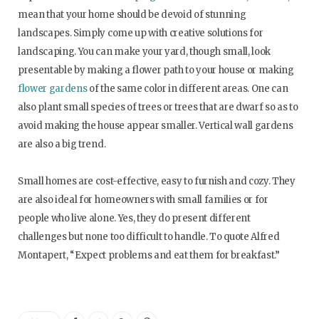
mean that your home should be devoid of stunning
landscapes. Simply come up with creative solutions for
landscaping. You can make your yard, though small, look
presentable by making a flower path to your house or making
flower gardens
of the same color in different areas. One can
also plant small species of trees or trees that are dwarf so as to
avoid making the house appear smaller. Vertical wall gardens
are also a big trend.
Small homes are cost-effective, easy to furnish and cozy. They
are also ideal for homeowners with small families or for
people who live alone. Yes, they do present different
challenges but none too difficult to handle. To quote Alfred
Montapert, “Expect problems and eat them for breakfast.”