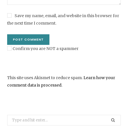
Save my name, email, and website in this browser for
the next time I comment.
Confirm you are NOT a spammer
This site uses Akismet to reduce spam.
Learn how your
comment data is processed
.
Search
for: