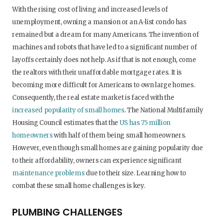
With the rising cost of living and increased levels of
unemployment, owning a mansion or an A-list condo has
remained but a dream for many Americans. The invention of
machines and robots that have led to a significant number of
layoffs certainly does not help. As if that is not enough, come
the realtors with their unaffordable mortgage rates. It is
becoming more difficult for Americans to own large homes.
Consequently, the real estate market is faced with the
increased popularity of small homes
. The National Multifamily
Housing Council estimates that the
US has 75 million
homeowners
with half of them being small homeowners.
However, even though small homes are gaining popularity due
to their affordability, owners can experience significant
maintenance problems
due to their size. Learning how to
combat these small home challenges is key.
PLUMBING CHALLENGES