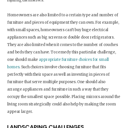
injuring themselves.
Homeowners are also limited to a certain type and number of
furniture and pieces of equipment they can own. For example,
with small spaces, homeowners can’t buy huge electrical
appliances such as big screens or double door refrigerators.
They are also limited when it comes to the number of couches
and beds they can have. To remedy this particular challenge,
one should make
appropriate furniture choices for small
homes
. Such choices involve choosing furniture that fits
perfectly with their space as well as investing in pieces of
furniture that serve multiple purposes. One should also
arrange appliances and furniture in such a way that they
occupy the smallest space possible. Placing mirrors around the
living room strategically could also help by making the room
appear larger.
LANDSCAPING CHALLENGES