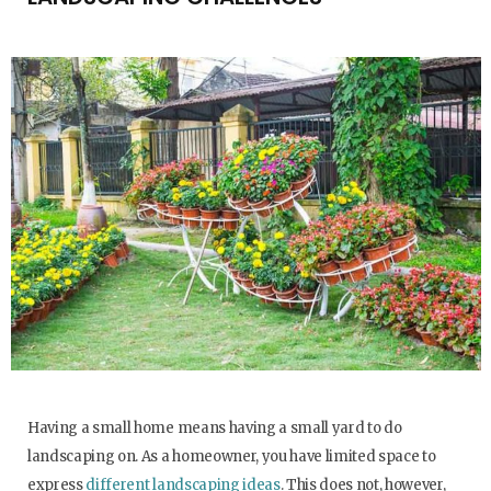
Having a small home means having a small yard to do
landscaping on. As a homeowner, you have limited space to
express
different landscaping ideas
. This does not, however,