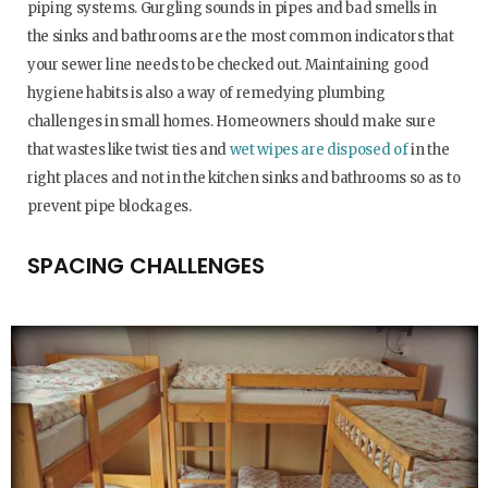
piping systems. Gurgling sounds in pipes and bad smells in
the sinks and bathrooms are the most common indicators that
your sewer line needs to be checked out. Maintaining good
hygiene habits is also a way of remedying plumbing
challenges in small homes. Homeowners should make sure
that wastes like twist ties and
wet wipes are disposed of
in the
right places and not in the kitchen sinks and bathrooms so as to
prevent pipe blockages.
SPACING CHALLENGES