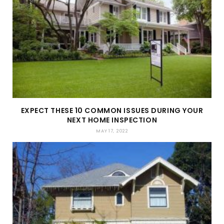
EXPECT THESE 10 COMMON ISSUES DURING YOUR
NEXT HOME INSPECTION
MAY 17, 2022