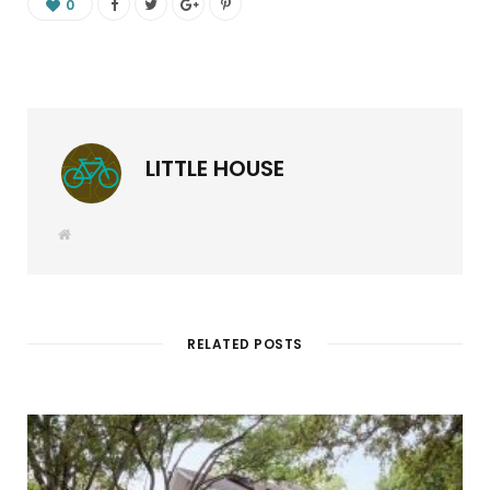
0
LITTLE HOUSE
W
e
b
s
i
t
e
RELATED POSTS