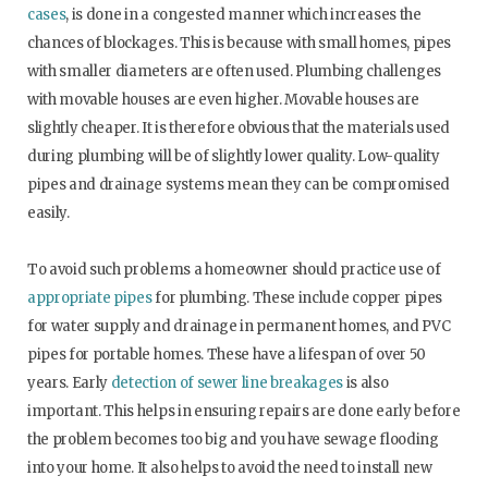
cases
, is done in a congested manner which increases the
chances of blockages. This is because with small homes, pipes
with smaller diameters are often used. Plumbing challenges
with movable houses are even higher. Movable houses are
slightly cheaper. It is therefore obvious that the materials used
during plumbing will be of slightly lower quality. Low-quality
pipes and drainage systems mean they can be compromised
easily.
To avoid such problems a homeowner should practice use of
appropriate pipes
for plumbing. These include copper pipes
for water supply and drainage in permanent homes, and PVC
pipes for portable homes. These have a lifespan of over 50
years. Early
detection of sewer line breakages
is also
important. This helps in ensuring repairs are done early before
the problem becomes too big and you have sewage flooding
into your home. It also helps to avoid the need to install new