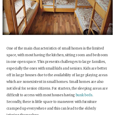
One of the main characteristics of small homes is the limited
space, with most having the kitchen, sitting room and bedroom
in one open space. This presents challenges to large families,
especially the ones with small kids and seniors. Kids are better
off in large houses due to the availability of large playing areas
which are nonexistent in small homes. Small homes are also
not ideal for senior citizens. For starters, the sleeping areas are
difficult to access with most houses having
bunk beds
.
Secondly, there is little space to maneuver with furniture
cramped up everywhere and this can lead to the elderly